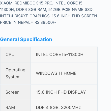
XIAOMI REDMIBOOK 15 PRO, INTEL CORE I5-
11300H, DDR4 8GB RAM, 512GB PCIE NVME SSD,
INTEL®IRIS®XE GRAPHICS, 15.6 INCH FHD SCREEN
PRICE IN NEPAL= RS.89500/-
General Specification
CPU
INTEL CORE I5-11300H
Operating
WINDOWS 11 HOME
System
Screen
15.6 INCH FHD DISPLAY
RAM
DDR 4 8GB, 3200MHz