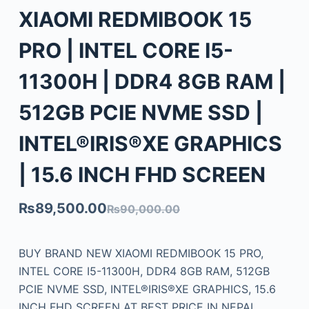
XIAOMI REDMIBOOK 15
PRO | INTEL CORE I5-
11300H | DDR4 8GB RAM |
512GB PCIE NVME SSD |
INTEL®IRIS®XE GRAPHICS
| 15.6 INCH FHD SCREEN
₨
89,500.00
₨
90,000.00
BUY BRAND NEW XIAOMI REDMIBOOK 15 PRO,
INTEL CORE I5-11300H, DDR4 8GB RAM, 512GB
PCIE NVME SSD, INTEL®IRIS®XE GRAPHICS, 15.6
INCH FHD SCREEN AT BEST PRICE IN NEPAL.