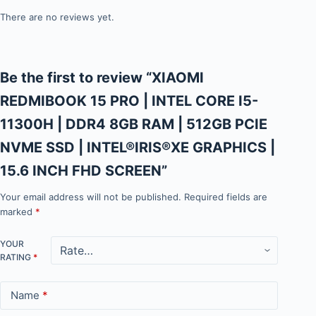
There are no reviews yet.
Be the first to review “XIAOMI
REDMIBOOK 15 PRO | INTEL CORE I5-
11300H | DDR4 8GB RAM | 512GB PCIE
NVME SSD | INTEL®IRIS®XE GRAPHICS |
15.6 INCH FHD SCREEN”
Your email address will not be published.
Required fields are
marked
*
YOUR
RATING
*
Name
*