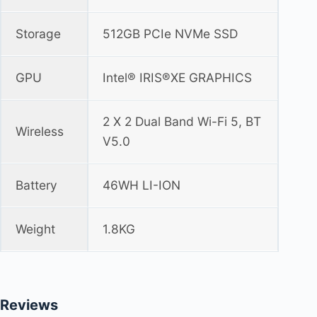
Storage
512GB PCIe NVMe SSD
GPU
Intel® IRIS®XE GRAPHICS
2 X 2 Dual Band Wi-Fi 5, BT
Wireless
V5.0
Battery
46WH LI-ION
Weight
1.8KG
Reviews