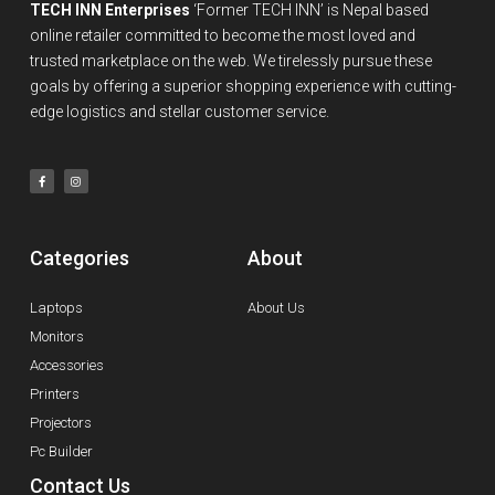
TECH INN Enterprises
‘Former TECH INN’ is Nepal based
online retailer committed to become the most loved and
trusted marketplace on the web. We tirelessly pursue these
goals by offering a superior shopping experience with cutting-
edge logistics and stellar customer service.
Categories
About
Laptops
About Us
Monitors
Accessories
Printers
Projectors
Pc Builder
Contact Us