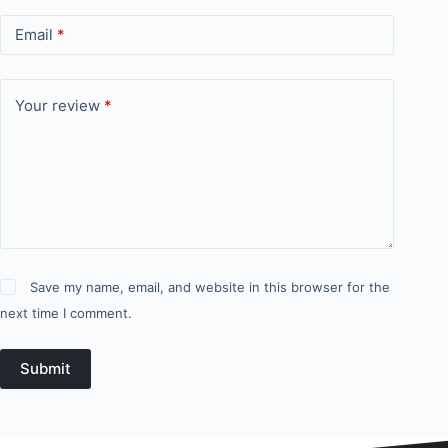
Email
*
Your review
*
Save my name, email, and website in this browser for the
next time I comment.
Submit