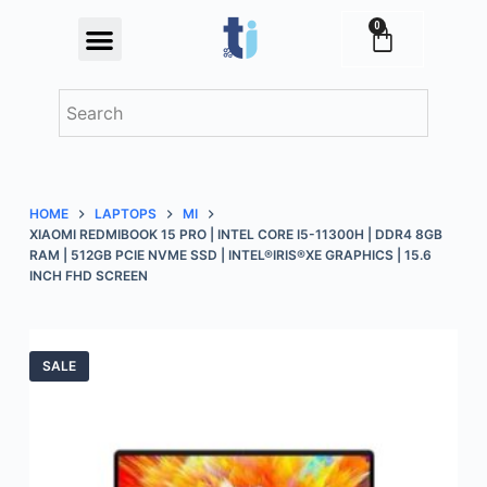
S
0
Festival Offers
k
i
p
t
o
c
HOME
LAPTOPS
MI
o
XIAOMI REDMIBOOK 15 PRO | INTEL CORE I5-11300H | DDR4 8GB
n
RAM | 512GB PCIE NVME SSD | INTEL®IRIS®XE GRAPHICS | 15.6
INCH FHD SCREEN
t
e
n
t
SALE