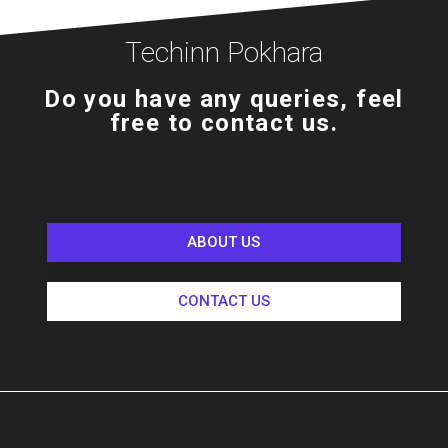
Techinn Pokhara
Do you have any queries, feel
free to contact us.
ABOUT US
CONTACT US