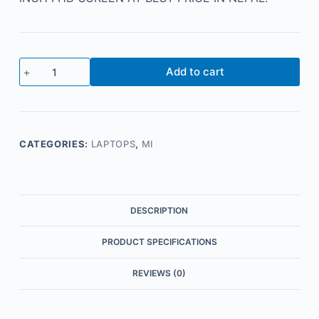
Add to cart
CATEGORIES:
LAPTOPS
,
MI
DESCRIPTION
PRODUCT SPECIFICATIONS
REVIEWS (0)