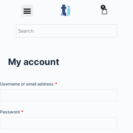
S
0
Festival Offers
k
i
p
t
o
c
My account
o
n
t
e
Username or email address
*
n
t
Password
*