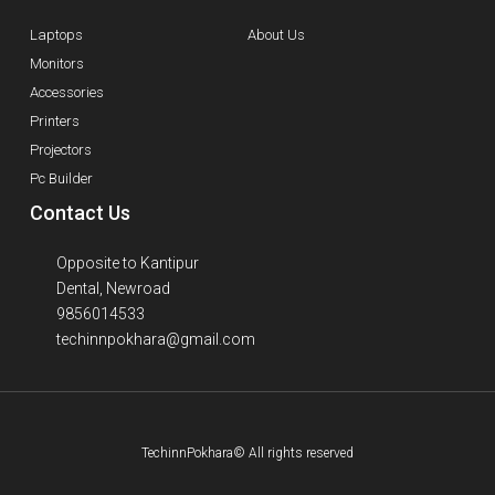
Laptops
About Us
Monitors
Accessories
Printers
Projectors
Pc Builder
Contact Us
Opposite to Kantipur
Dental, Newroad
9856014533
techinnpokhara@gmail.com
TechinnPokhara© All rights reserved