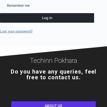
Remember me
Log in
Lost your password?
Techinn Pokhara
Do you have any queries, feel
free to contact us.
ABOUT US