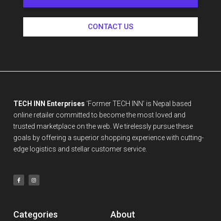
CONTACT US
TECH INN Enterprises
‘Former TECH INN’ is Nepal based
online retailer committed to become the most loved and
trusted marketplace on the web. We tirelessly pursue these
goals by offering a superior shopping experience with cutting-
edge logistics and stellar customer service.
Categories
About