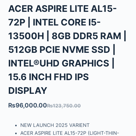
ACER ASPIRE LITE AL15-
72P | INTEL CORE I5-
13500H | 8GB DDR5 RAM |
512GB PCIE NVME SSD |
INTEL®UHD GRAPHICS |
15.6 INCH FHD IPS
DISPLAY
₨
96,000.00
₨
123,750.00
NEW LAUNCH 2025 VARIENT
ACER ASPIRE LITE AL15-72P (LIGHT-THIN-