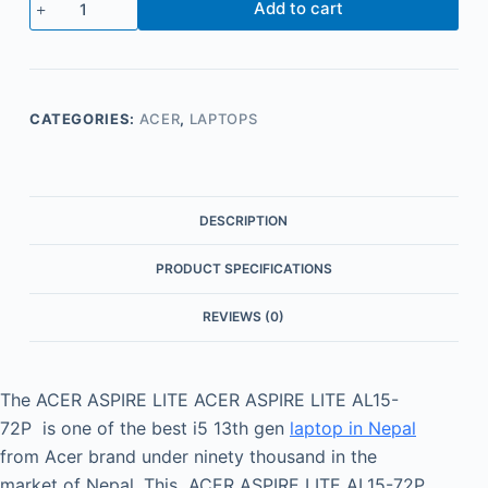
Add to cart
CATEGORIES:
ACER
,
LAPTOPS
DESCRIPTION
PRODUCT SPECIFICATIONS
REVIEWS (0)
The ACER ASPIRE LITE ACER ASPIRE LITE AL15-
72P is one of the best i5 13th gen
laptop in Nepal
from Acer brand under ninety thousand in the
market of Nepal. This ACER ASPIRE LITE AL15-72P