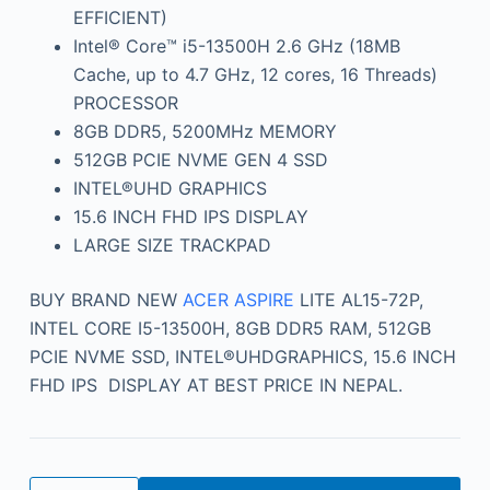
EFFICIENT)
Intel® Core™ i5-13500H 2.6 GHz (18MB
Cache, up to 4.7 GHz, 12 cores, 16 Threads)
PROCESSOR
8GB DDR5, 5200MHz MEMORY
512GB PCIE NVME GEN 4 SSD
INTEL®UHD GRAPHICS
15.6 INCH FHD IPS DISPLAY
LARGE SIZE TRACKPAD
BUY BRAND NEW
ACER ASPIRE
LITE AL15-72P,
INTEL CORE I5-13500H, 8GB DDR5 RAM, 512GB
PCIE NVME SSD, INTEL®UHDGRAPHICS, 15.6 INCH
FHD IPS DISPLAY AT BEST PRICE IN NEPAL.