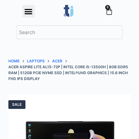
S
0
Festival Offers
k
i
p
t
o
c
HOME
LAPTOPS
ACER
o
ACER ASPIRE LITE AL15-72P | INTEL CORE I5-13500H | 8GB DDR5
n
RAM | 512GB PCIE NVME SSD | INTEL®UHD GRAPHICS | 15.6 INCH
FHD IPS DISPLAY
t
e
n
t
SALE