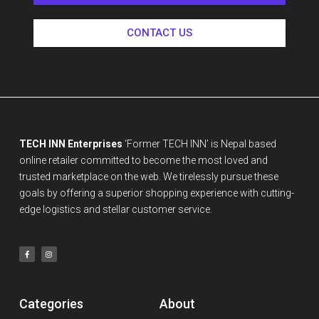
CONTACT US
TECH INN Enterprises
‘Former TECH INN’ is Nepal based
online retailer committed to become the most loved and
trusted marketplace on the web. We tirelessly pursue these
goals by offering a superior shopping experience with cutting-
edge logistics and stellar customer service.
Categories
About