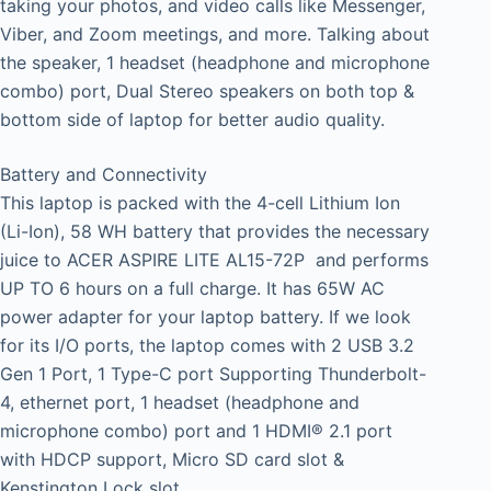
taking your photos, and video calls like Messenger,
Viber, and Zoom meetings, and more. Talking about
the speaker, 1 headset (headphone and microphone
combo) port, Dual Stereo speakers on both top &
bottom side of laptop for better audio quality.
Battery and Connectivity
This laptop is packed with the 4-cell Lithium Ion
(Li-Ion), 58 WH battery that provides the necessary
juice to ACER ASPIRE LITE AL15-72P and performs
UP TO 6 hours on a full charge. It has 65W AC
power adapter for your laptop battery. If we look
for its I/O ports, the laptop comes with 2 USB 3.2
Gen 1 Port, 1 Type-C port Supporting Thunderbolt-
4, ethernet port, 1 headset (headphone and
microphone combo) port and 1 HDMI® 2.1 port
with HDCP support, Micro SD card slot &
Kenstington Lock slot.