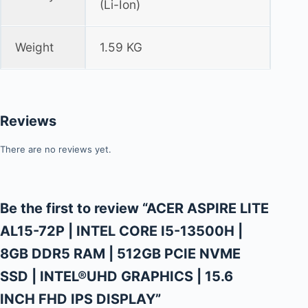
(Li-Ion)
Weight
1.59 KG
Reviews
There are no reviews yet.
Be the first to review “ACER ASPIRE LITE
AL15-72P | INTEL CORE I5-13500H |
8GB DDR5 RAM | 512GB PCIE NVME
SSD | INTEL®UHD GRAPHICS | 15.6
INCH FHD IPS DISPLAY”