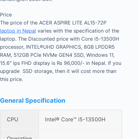
Price
The price of the ACER ASPIRE LITE AL15-72P
laptop in Nepal
varies with the specification of the
laptop. The Discounted price with Core i5-13500H
processor, INTEL®UHD GRAPHICS, 8GB LPDDR5
RAM, 512GB PCIe NVMe GEN4 SSD, Windows 11,
15.6″ ips FHD display is ₨ 96,000/- in Nepal. If you
upgrade SSD storage, then it will cost more than
this price.
General Specification
CPU
Intel® Core™ i5-13500H
Operating