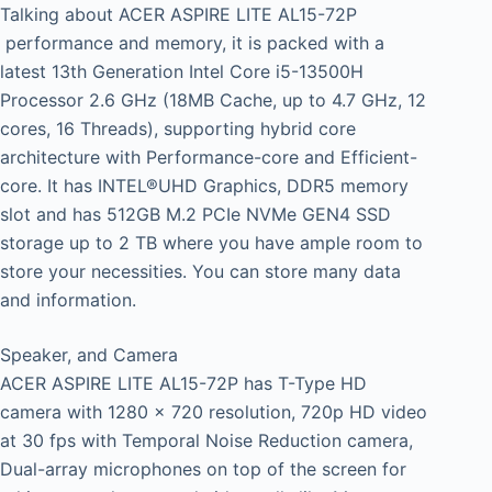
Talking about ACER ASPIRE LITE AL15-72P
performance and memory, it is packed with a
latest 13th Generation Intel Core i5-13500H
Processor 2.6 GHz (18MB Cache, up to 4.7 GHz, 12
cores, 16 Threads), supporting hybrid core
architecture with Performance-core and Efficient-
core. It has INTEL®UHD Graphics, DDR5 memory
slot and has 512GB M.2 PCIe NVMe GEN4 SSD
storage up to 2 TB where you have ample room to
store your necessities. You can store many data
and information.
Speaker, and Camera
ACER ASPIRE LITE AL15-72P has T-Type HD
camera with 1280 x 720 resolution, 720p HD video
at 30 fps with Temporal Noise Reduction camera,
Dual-array microphones on top of the screen for