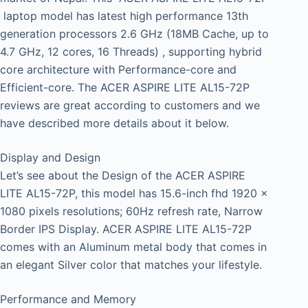
laptop model has latest high performance 13th
generation processors 2.6 GHz (18MB Cache, up to
4.7 GHz, 12 cores, 16 Threads) , supporting hybrid
core architecture with Performance-core and
Efficient-core. The ACER ASPIRE LITE AL15-72P
reviews are great according to customers and we
have described more details about it below.
Display and Design
Let’s see about the Design of the ACER ASPIRE
LITE AL15-72P, this model has 15.6-inch fhd 1920 x
1080 pixels resolutions; 60Hz refresh rate, Narrow
Border IPS Display. ACER ASPIRE LITE AL15-72P
comes with an Aluminum metal body that comes in
an elegant Silver color that matches your lifestyle.
Performance and Memory