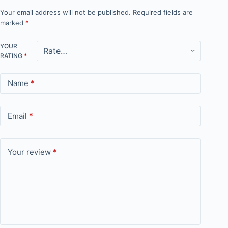
Your email address will not be published.
Required fields are
marked
*
YOUR
RATING
*
Name
*
Email
*
Your review
*