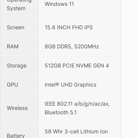
Windows 11
System
Screen
15.6 INCH FHD IPS
RAM
8GB DDR5, 5200MHz
Storage
512GB PCIE NVME GEN 4
GPU
Intel® UHD Graphics
IEEE 802.11 a/b/g/n/ac/ax,
Wireless
Bluetooth 5.1
58 Whr 3-cell Lithium Ion
Battery