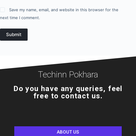
Save my name, email, and website in this browser for the
next time I comment.
Submit
Techinn Pokhara
Do you have any queries, feel
free to contact us.
ABOUT US