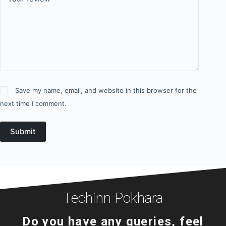
Save my name, email, and website in this browser for the
next time I comment.
Submit
Techinn Pokhara
Do you have any queries, feel