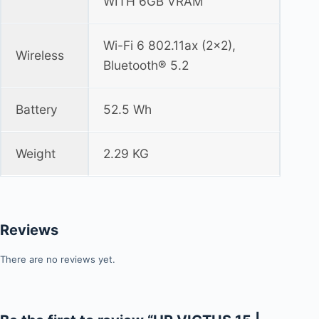
WITH 6GB VRAM
Wi-Fi 6 802.11ax (2x2),
Wireless
Bluetooth® 5.2
Battery
52.5 Wh
Weight
2.29 KG
Reviews
There are no reviews yet.