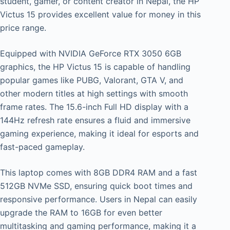
student, gamer, or content creator in Nepal, the HP
Victus 15 provides excellent value for money in this
price range.
Equipped with NVIDIA GeForce RTX 3050 6GB
graphics, the HP Victus 15 is capable of handling
popular games like PUBG, Valorant, GTA V, and
other modern titles at high settings with smooth
frame rates. The 15.6-inch Full HD display with a
144Hz refresh rate ensures a fluid and immersive
gaming experience, making it ideal for esports and
fast-paced gameplay.
This laptop comes with 8GB DDR4 RAM and a fast
512GB NVMe SSD, ensuring quick boot times and
responsive performance. Users in Nepal can easily
upgrade the RAM to 16GB for even better
multitasking and gaming performance, making it a