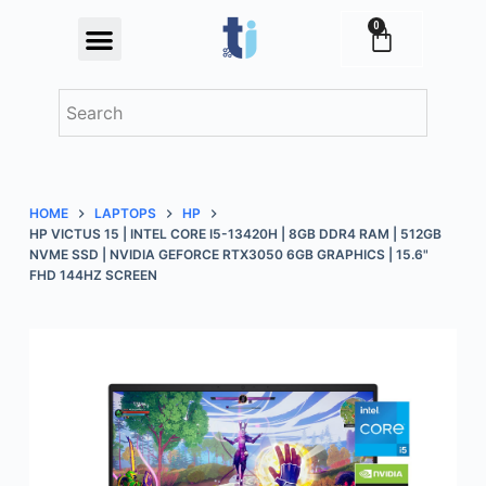
S
0
Festival Offers
k
i
p
t
o
c
HOME
LAPTOPS
HP
o
HP VICTUS 15 | INTEL CORE I5-13420H | 8GB DDR4 RAM | 512GB
n
NVME SSD | NVIDIA GEFORCE RTX3050 6GB GRAPHICS | 15.6"
FHD 144HZ SCREEN
t
e
n
t