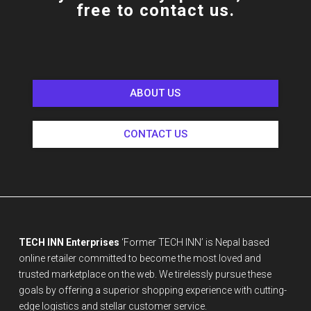
free to contact us.
ABOUT US
CONTACT US
TECH INN Enterprises
‘Former TECH INN’ is Nepal based
online retailer committed to become the most loved and
trusted marketplace on the web. We tirelessly pursue these
goals by offering a superior shopping experience with cutting-
edge logistics and stellar customer service.