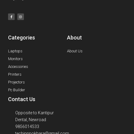
Categories
About
Laptops
About Us
Monitors
Accessories
Printers
Projectors
Pc Builder
Contact Us
Opposite to Kantipur
Dental, Newroad
9856014533
techinnpokhara@gmail.com