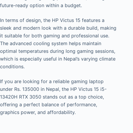
future-ready option within a budget.
In terms of design, the HP Victus 15 features a
sleek and modern look with a durable build, making
it suitable for both gaming and professional use.
The advanced cooling system helps maintain
optimal temperatures during long gaming sessions,
which is especially useful in Nepal’s varying climate
conditions.
If you are looking for a reliable gaming laptop
under Rs. 135000 in Nepal, the HP Victus 15 i5-
13420H RTX 3050 stands out as a top choice,
offering a perfect balance of performance,
graphics power, and affordability.