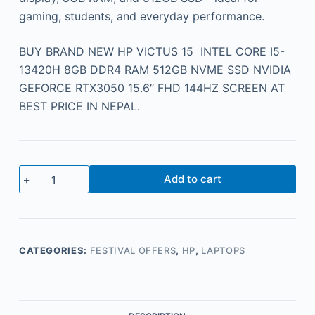
gaming, students, and everyday performance.
BUY BRAND NEW HP VICTUS 15 INTEL CORE I5-
13420H 8GB DDR4 RAM 512GB NVME SSD NVIDIA
GEFORCE RTX3050 15.6″ FHD 144HZ SCREEN AT
BEST PRICE IN NEPAL.
Add to cart
CATEGORIES:
FESTIVAL OFFERS
,
HP
,
LAPTOPS