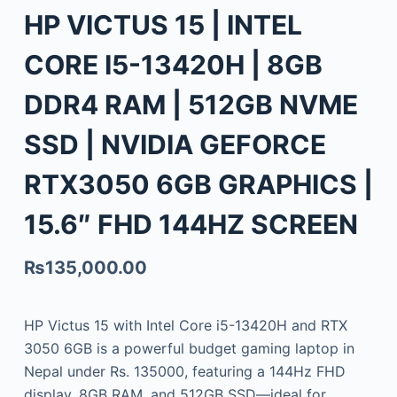
HP VICTUS 15 | INTEL
CORE I5-13420H | 8GB
DDR4 RAM | 512GB NVME
SSD | NVIDIA GEFORCE
RTX3050 6GB GRAPHICS |
15.6″ FHD 144HZ SCREEN
₨
135,000.00
HP Victus 15 with Intel Core i5-13420H and RTX
3050 6GB is a powerful budget gaming laptop in
Nepal under Rs. 135000, featuring a 144Hz FHD
display, 8GB RAM, and 512GB SSD—ideal for