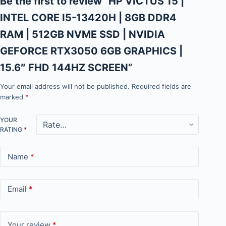
Be the first to review “HP VICTUS 15 |
INTEL CORE I5-13420H | 8GB DDR4
RAM | 512GB NVME SSD | NVIDIA
GEFORCE RTX3050 6GB GRAPHICS |
15.6″ FHD 144HZ SCREEN”
Your email address will not be published.
Required fields are
marked
*
YOUR
RATING
*
Name
*
Email
*
Your review
*