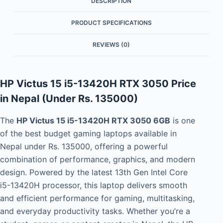
DESCRIPTION
PRODUCT SPECIFICATIONS
REVIEWS (0)
HP Victus 15 i5-13420H RTX 3050 Price
in Nepal (Under Rs. 135000)
The
HP Victus 15 i5-13420H RTX 3050 6GB
is one
of the best budget gaming laptops available in
Nepal under Rs. 135000, offering a powerful
combination of performance, graphics, and modern
design. Powered by the latest 13th Gen Intel Core
i5-13420H processor, this laptop delivers smooth
and efficient performance for gaming, multitasking,
and everyday productivity tasks. Whether you’re a