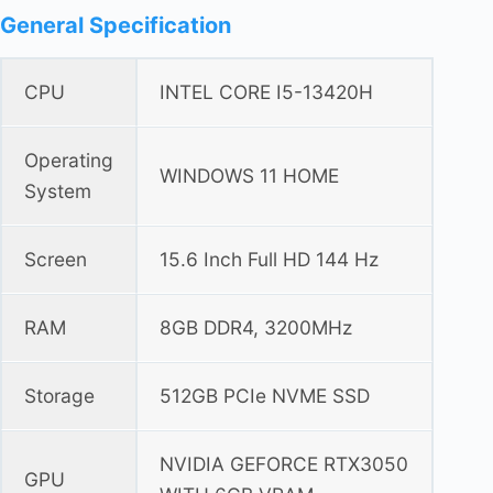
General Specification
CPU
INTEL CORE I5-13420H
Operating
WINDOWS 11 HOME
System
Screen
15.6 Inch Full HD 144 Hz
RAM
8GB DDR4, 3200MHz
Storage
512GB PCIe NVME SSD
NVIDIA GEFORCE RTX3050
GPU