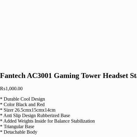
Fantech AC3001 Gaming Tower Headset S
₨
1,000.00
* Durable Cool Design
* Color Black and Red
* Sizer 26.5cmx15cmx14cm
* Anti Slip Design Rubberized Base
* Added Weights Inside for Balance Stabilization
* Triangular Base
* Detachable Body