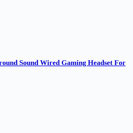
ound Sound Wired Gaming Headset For