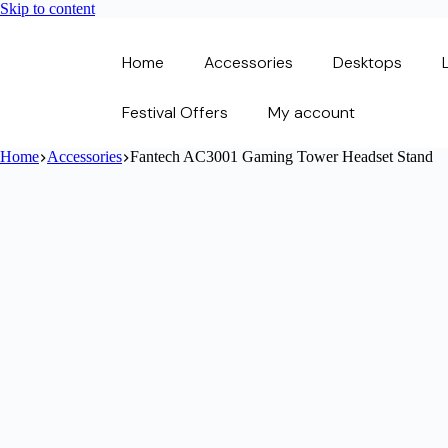
Skip to content
Home
Accessories
Desktops
Festival Offers
My account
Home
Accessories
Fantech AC3001 Gaming Tower Headset Stand