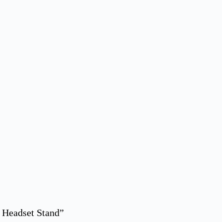
 Headset Stand”