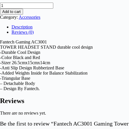
Add to cart
Category:
Accessories
Description
Reviews (0)
Fantech Gaming AC3001
TOWER HEADSET STAND durable cool design
-Durable Cool Design
-Color Black and Red
-Sizer 26.5cmx15cmx14cm
-Anti Slip Design Rubberized Base
-Added Weights Inside for Balance Stabilization
-Triangular Base
– Detachable Body
– Design By Fantech.
Reviews
There are no reviews yet.
Be the first to review “Fantech AC3001 Gaming Tower