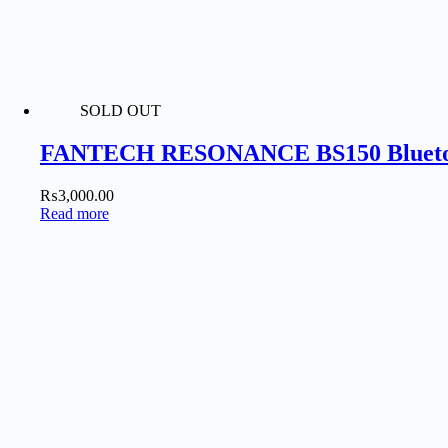
SOLD OUT
FANTECH RESONANCE BS150 Bluetoo
₨
3,000.00
Read more