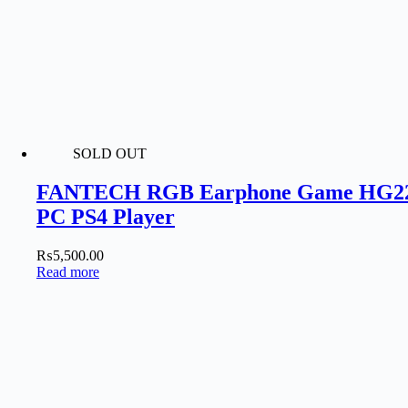
SOLD OUT
FANTECH RGB Earphone Game HG22 Ea
PC PS4 Player
₨
5,500.00
Read more