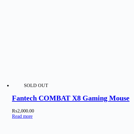
SOLD OUT
Fantech COMBAT X8 Gaming Mouse
₨
2,000.00
Read more