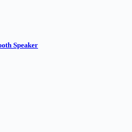
th Speaker