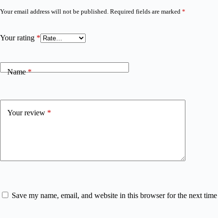
Your email address will not be published.
Required fields are marked
*
Your rating
*
Name
*
Your review
*
Save my name, email, and website in this browser for the next tim