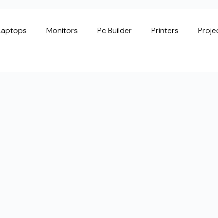
Laptops
Monitors
Pc Builder
Printers
Proje