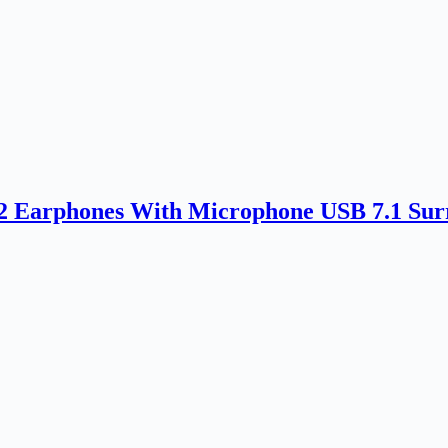
rphones With Microphone USB 7.1 Surr