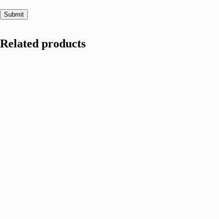
Submit
Related products