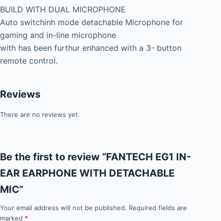
BUILD WITH DUAL MICROPHONE
Auto switchinh mode detachable Microphone for
gaming and in-line microphone
with has been furthur enhanced with a 3- button
remote control.
Reviews
There are no reviews yet.
Be the first to review “FANTECH EG1 IN-
EAR EARPHONE WITH DETACHABLE
MIC”
Your email address will not be published.
Required fields are
marked
*