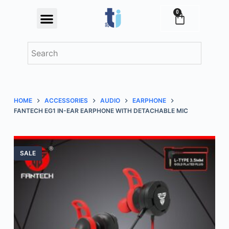
S
0
Festival Offers
k
i
p
t
o
c
HOME
ACCESSORIES
AUDIO
EARPHONE
o
FANTECH EG1 IN-EAR EARPHONE WITH DETACHABLE MIC
n
t
e
SALE
n
t