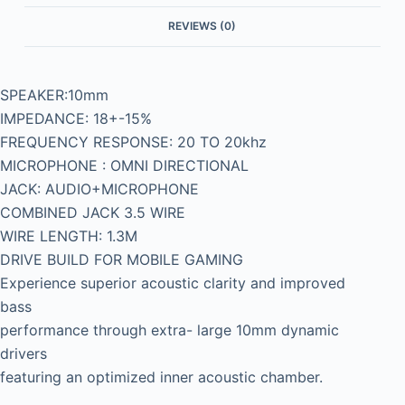
REVIEWS (0)
SPEAKER:10mm
IMPEDANCE: 18+-15%
FREQUENCY RESPONSE: 20 TO 20khz
MICROPHONE : OMNI DIRECTIONAL
JACK: AUDIO+MICROPHONE
COMBINED JACK 3.5 WIRE
WIRE LENGTH: 1.3M
DRIVE BUILD FOR MOBILE GAMING
Experience superior acoustic clarity and improved
bass
performance through extra- large 10mm dynamic
drivers
featuring an optimized inner acoustic chamber.