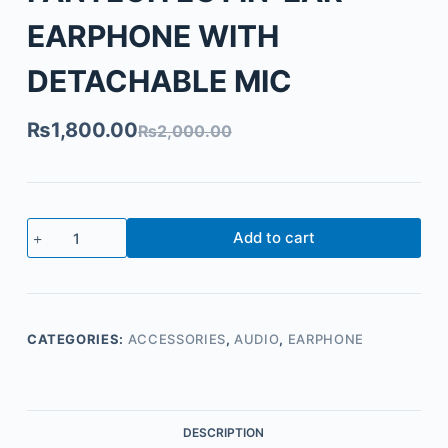
EARPHONE WITH
DETACHABLE MIC
₨
1,800.00
₨
2,000.00
Add to cart
CATEGORIES:
ACCESSORIES
,
AUDIO
,
EARPHONE
DESCRIPTION