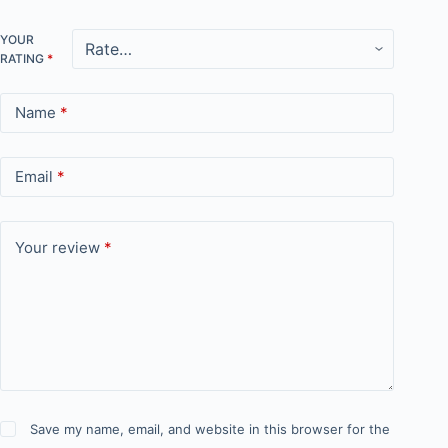
YOUR
RATING
*
Name
*
Email
*
Your review
*
Save my name, email, and website in this browser for the