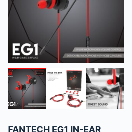
FANTECH EG1 IN-EAR