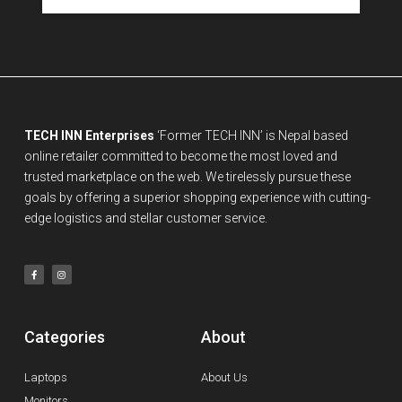
TECH INN Enterprises
‘Former TECH INN’ is Nepal based
online retailer committed to become the most loved and
trusted marketplace on the web. We tirelessly pursue these
goals by offering a superior shopping experience with cutting-
edge logistics and stellar customer service.
Categories
About
Laptops
About Us
Monitors