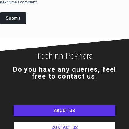
next time I comment.
Submit
Techinn Pokhara
Do you have any queries, feel
free to contact us.
ABOUT US
CONTACT US