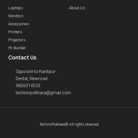
Laptops
About Us
Monitors
Accessories
Printers
Projectors
Pc Builder
Contact Us
Opposite to Kantipur
Dental, Newroad
9856014533
techinnpokhara@gmail.com
TechinnPokhara© All rights reserved