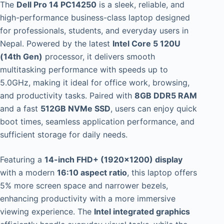
The
Dell Pro 14 PC14250
is a sleek, reliable, and
high-performance business-class laptop designed
for professionals, students, and everyday users in
Nepal. Powered by the latest
Intel Core 5 120U
(14th Gen)
processor, it delivers smooth
multitasking performance with speeds up to
5.0GHz, making it ideal for office work, browsing,
and productivity tasks. Paired with
8GB DDR5 RAM
and a fast
512GB NVMe SSD
, users can enjoy quick
boot times, seamless application performance, and
sufficient storage for daily needs.
Featuring a
14-inch FHD+ (1920×1200) display
with a modern
16:10 aspect ratio
, this laptop offers
5% more screen space and narrower bezels,
enhancing productivity with a more immersive
viewing experience. The
Intel integrated graphics