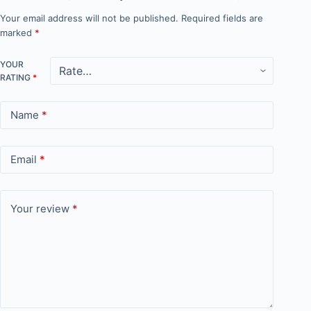
Your email address will not be published.
Required fields are
marked
*
YOUR
RATING
*
Name
*
Email
*
Your review
*