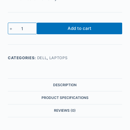
Add to cart
CATEGORIES:
DELL
,
LAPTOPS
DESCRIPTION
PRODUCT SPECIFICATIONS
REVIEWS (0)