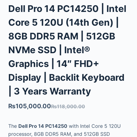
Dell Pro 14 PC14250 | Intel
Core 5 120U (14th Gen) |
8GB DDR5 RAM | 512GB
NVMe SSD | Intel®
Graphics | 14″ FHD+
Display | Backlit Keyboard
| 3 Years Warranty
₨
105,000.00
₨
118,000.00
The
Dell Pro 14 PC14250
with Intel Core 5 120U
processor, 8GB DDR5 RAM, and 512GB SSD