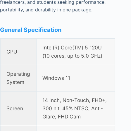
freelancers, and students seeking performance,
portability, and durability in one package.
General Specification
Intel(R) Core(TM) 5 120U
CPU
(10 cores, up to 5.0 GHz)
Operating
Windows 11
System
14 Inch, Non-Touch, FHD+,
Screen
300 nit, 45% NTSC, Anti-
Glare, FHD Cam