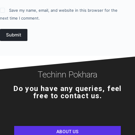
Save my name, email, and website in this browser for the
next time I comment.
Submit
Techinn Pokhara
Do you have any queries, feel
free to contact us.
ABOUT US