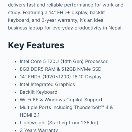
delivers fast and reliable performance for work and
study. Featuring a 14″ FHD+ display, backlit
keyboard, and 3-year warranty, it’s an ideal
business laptop for everyday productivity in Nepal.
Key Features
Intel Core 5 120U (14th Gen) Processor
8GB DDR5 RAM & 512GB NVMe SSD
14″ FHD+ (1920×1200) 16:10 Display
Intel Integrated Graphics
Backlit Keyboard
Wi-Fi 6E & Windows Copilot Support
Multiple Ports including Thunderbolt™ 4 &
HDMI 2.1
Lightweight (Starting from 1.35 kg)
3 Years Warranty