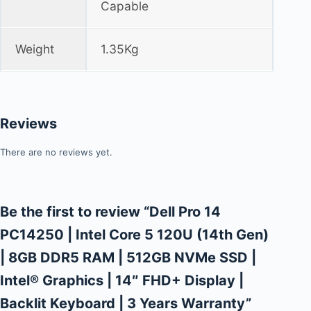
Capable
Weight
1.35Kg
Reviews
There are no reviews yet.
Be the first to review “Dell Pro 14
PC14250 | Intel Core 5 120U (14th Gen)
| 8GB DDR5 RAM | 512GB NVMe SSD |
Intel® Graphics | 14″ FHD+ Display |
Backlit Keyboard | 3 Years Warranty”