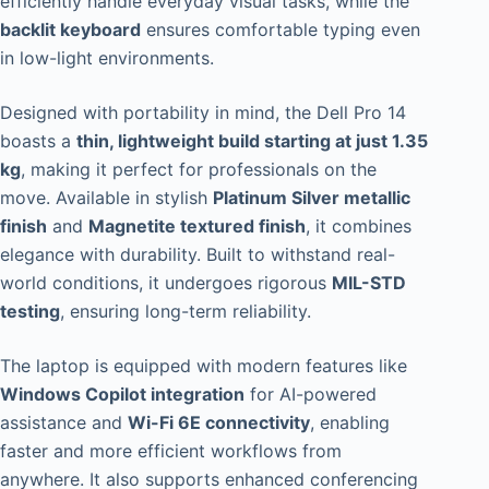
efficiently handle everyday visual tasks, while the
backlit keyboard
ensures comfortable typing even
in low-light environments.
Designed with portability in mind, the Dell Pro 14
boasts a
thin, lightweight build starting at just 1.35
kg
, making it perfect for professionals on the
move. Available in stylish
Platinum Silver metallic
finish
and
Magnetite textured finish
, it combines
elegance with durability. Built to withstand real-
world conditions, it undergoes rigorous
MIL-STD
testing
, ensuring long-term reliability.
The laptop is equipped with modern features like
Windows Copilot integration
for AI-powered
assistance and
Wi-Fi 6E connectivity
, enabling
faster and more efficient workflows from
anywhere. It also supports enhanced conferencing