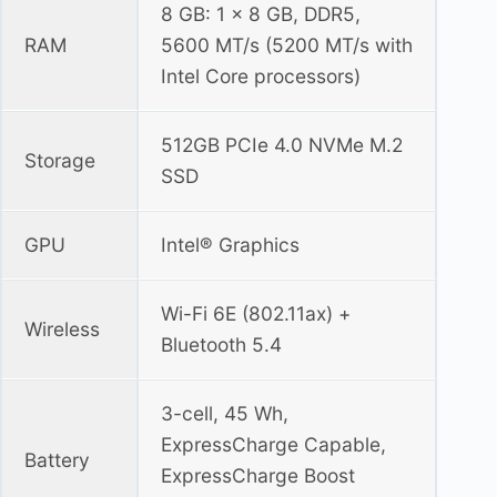
8 GB: 1 x 8 GB, DDR5,
RAM
5600 MT/s (5200 MT/s with
Intel Core processors)
512GB PCIe 4.0 NVMe M.2
Storage
SSD
GPU
Intel® Graphics
Wi-Fi 6E (802.11ax) +
Wireless
Bluetooth 5.4
3-cell, 45 Wh,
ExpressCharge Capable,
Battery
ExpressCharge Boost