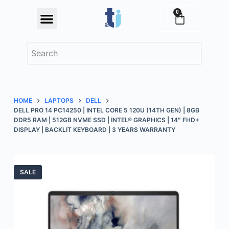
S
0
Festival Offers
k
i
p
t
o
c
HOME
LAPTOPS
DELL
o
DELL PRO 14 PC14250 | INTEL CORE 5 120U (14TH GEN) | 8GB
n
DDR5 RAM | 512GB NVME SSD | INTEL® GRAPHICS | 14″ FHD+
DISPLAY | BACKLIT KEYBOARD | 3 YEARS WARRANTY
t
e
n
t
SALE