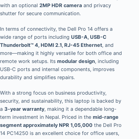
with an optional
2MP HDR camera
and privacy
shutter for secure communication.
In terms of connectivity, the Dell Pro 14 offers a
wide range of ports including
USB-A, USB-C
Thunderbolt™ 4, HDMI 2.1, RJ-45 Ethernet
, and
more—making it highly versatile for both office and
remote work setups. Its
modular design
, including
USB-C ports and internal components, improves
durability and simplifies repairs.
With a strong focus on business productivity,
security, and sustainability, this laptop is backed by
a
3-year warranty
, making it a dependable long-
term investment in Nepal. Priced in the
mid-range
segment approximately NPR 1,05,000
the Dell Pro
14 PC14250 is an excellent choice for office users,