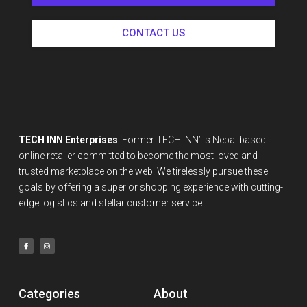
CONTACT US
TECH INN Enterprises
‘Former TECH INN’ is Nepal based
online retailer committed to become the most loved and
trusted marketplace on the web. We tirelessly pursue these
goals by offering a superior shopping experience with cutting-
edge logistics and stellar customer service.
Categories
About