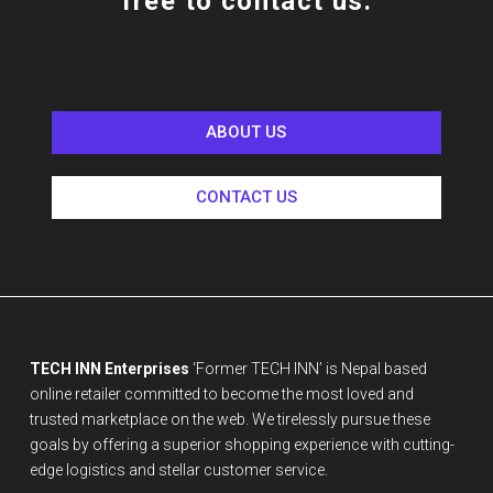
free to contact us.
ABOUT US
CONTACT US
TECH INN Enterprises
‘Former TECH INN’ is Nepal based
online retailer committed to become the most loved and
trusted marketplace on the web. We tirelessly pursue these
goals by offering a superior shopping experience with cutting-
edge logistics and stellar customer service.