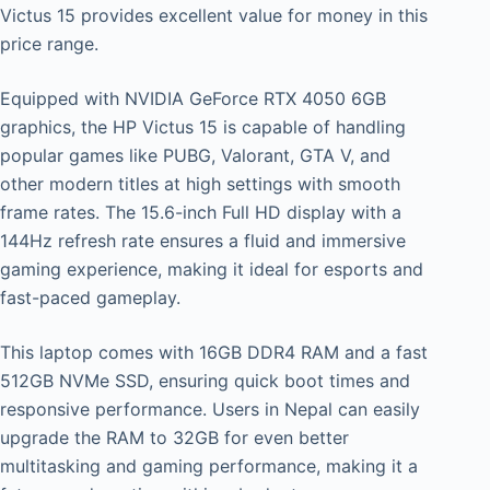
Victus 15 provides excellent value for money in this
price range.
Equipped with NVIDIA GeForce RTX 4050 6GB
graphics, the HP Victus 15 is capable of handling
popular games like PUBG, Valorant, GTA V, and
other modern titles at high settings with smooth
frame rates. The 15.6-inch Full HD display with a
144Hz refresh rate ensures a fluid and immersive
gaming experience, making it ideal for esports and
fast-paced gameplay.
This laptop comes with 16GB DDR4 RAM and a fast
512GB NVMe SSD, ensuring quick boot times and
responsive performance. Users in Nepal can easily
upgrade the RAM to 32GB for even better
multitasking and gaming performance, making it a