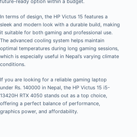
future-ready option within a budget.
In terms of design, the HP Victus 15 features a
sleek and modern look with a durable build, making
it suitable for both gaming and professional use.
The advanced cooling system helps maintain
optimal temperatures during long gaming sessions,
which is especially useful in Nepal’s varying climate
conditions.
If you are looking for a reliable gaming laptop
under Rs. 140000 in Nepal, the HP Victus 15 i5-
13420H RTX 4050 stands out as a top choice,
offering a perfect balance of performance,
graphics power, and affordability.