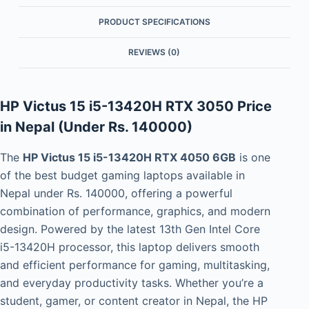
PRODUCT SPECIFICATIONS
REVIEWS (0)
HP Victus 15 i5-13420H RTX 3050 Price
in Nepal (Under Rs. 140000)
The
HP Victus 15 i5-13420H RTX 4050 6GB
is one
of the best budget gaming laptops available in
Nepal under Rs. 140000, offering a powerful
combination of performance, graphics, and modern
design. Powered by the latest 13th Gen Intel Core
i5-13420H processor, this laptop delivers smooth
and efficient performance for gaming, multitasking,
and everyday productivity tasks. Whether you’re a
student, gamer, or content creator in Nepal, the HP