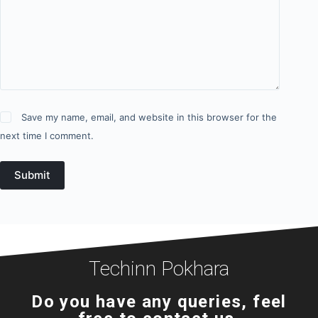
Save my name, email, and website in this browser for the
next time I comment.
Submit
Techinn Pokhara
Do you have any queries, feel