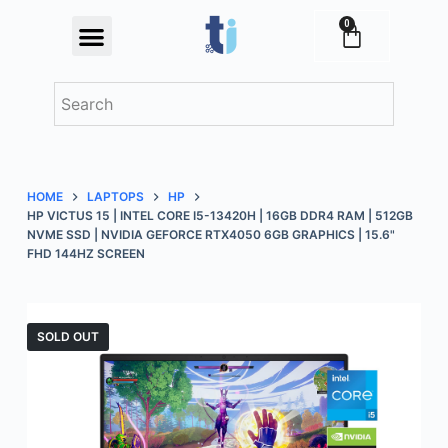
S
0
Festival Offers
k
i
p
t
o
c
HOME
LAPTOPS
HP
o
HP VICTUS 15 | INTEL CORE I5-13420H | 16GB DDR4 RAM | 512GB
n
NVME SSD | NVIDIA GEFORCE RTX4050 6GB GRAPHICS | 15.6"
FHD 144HZ SCREEN
t
e
n
t
SOLD OUT