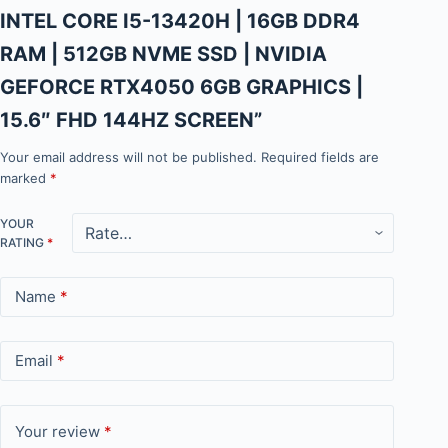
INTEL CORE I5-13420H | 16GB DDR4
RAM | 512GB NVME SSD | NVIDIA
GEFORCE RTX4050 6GB GRAPHICS |
15.6″ FHD 144HZ SCREEN”
Your email address will not be published.
Required fields are
marked
*
YOUR
RATING
*
Name
*
Email
*
Your review
*