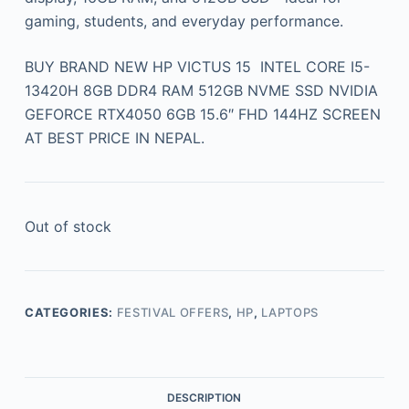
gaming, students, and everyday performance.
BUY BRAND NEW HP VICTUS 15 INTEL CORE I5-
13420H 8GB DDR4 RAM 512GB NVME SSD NVIDIA
GEFORCE RTX4050 6GB 15.6″ FHD 144HZ SCREEN
AT BEST PRICE IN NEPAL.
Out of stock
CATEGORIES:
FESTIVAL OFFERS
,
HP
,
LAPTOPS
DESCRIPTION