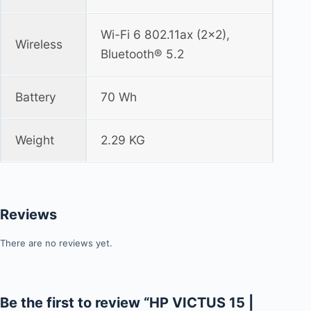
Wi-Fi 6 802.11ax (2x2),
Wireless
Bluetooth® 5.2
Battery
70 Wh
Weight
2.29 KG
Reviews
There are no reviews yet.
Be the first to review “HP VICTUS 15 |