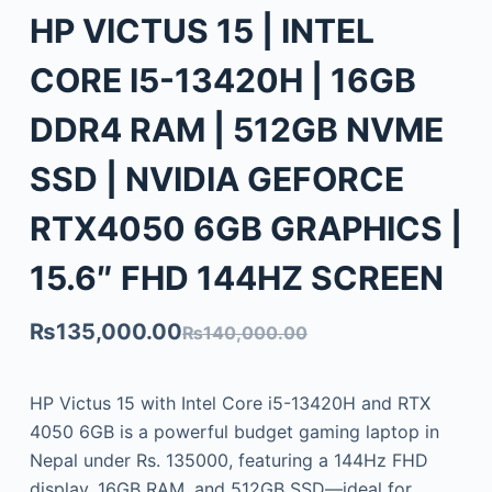
HP VICTUS 15 | INTEL
CORE I5-13420H | 16GB
DDR4 RAM | 512GB NVME
SSD | NVIDIA GEFORCE
RTX4050 6GB GRAPHICS |
15.6″ FHD 144HZ SCREEN
₨
135,000.00
₨
140,000.00
HP Victus 15 with Intel Core i5-13420H and RTX
4050 6GB is a powerful budget gaming laptop in
Nepal under Rs. 135000, featuring a 144Hz FHD
display, 16GB RAM, and 512GB SSD—ideal for