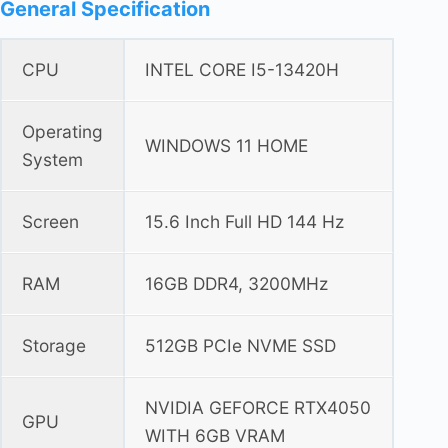
General Specification
CPU
INTEL CORE I5-13420H
Operating
WINDOWS 11 HOME
System
Screen
15.6 Inch Full HD 144 Hz
RAM
16GB DDR4, 3200MHz
Storage
512GB PCIe NVME SSD
NVIDIA GEFORCE RTX4050
GPU
WITH 6GB VRAM