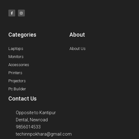
Categories
About
Laptops
About Us
Monitors
Accessories
Printers
Projectors
Pc Builder
Contact Us
Opposite to Kantipur
Dental, Newroad
9856014533
techinnpokhara@gmail.com