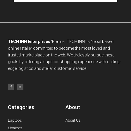
TECH INN Enterprises
‘Former TECH INN’ is Nepal based
online retailer committed to become the most loved and
trusted marketplace on the web. We tirelessly pursue these
goals by offering a superior shopping experience with cutting-
edge logistics and stellar customer service.
Categories
About
Laptops
About Us
Monitors