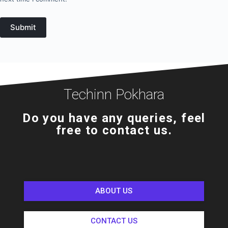
Submit
Techinn Pokhara
Do you have any queries, feel
free to contact us.
ABOUT US
CONTACT US