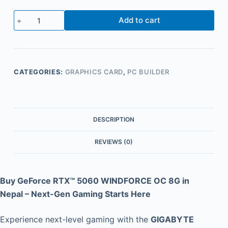
Add to cart
CATEGORIES:
GRAPHICS CARD
,
PC BUILDER
DESCRIPTION
REVIEWS (0)
Buy GeForce RTX™ 5060 WINDFORCE OC 8G in
Nepal – Next-Gen Gaming Starts Here
Experience next-level gaming with the
GIGABYTE