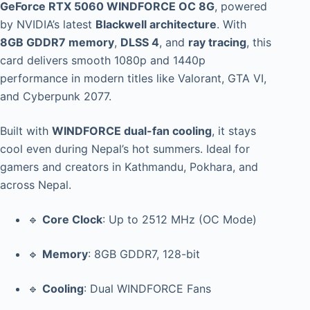
GeForce RTX 5060 WINDFORCE OC 8G
, powered
by NVIDIA’s latest
Blackwell architecture
. With
8GB GDDR7 memory
,
DLSS 4
, and
ray tracing
, this
card delivers smooth 1080p and 1440p
performance in modern titles like Valorant, GTA VI,
and Cyberpunk 2077.
Built with
WINDFORCE dual-fan cooling
, it stays
cool even during Nepal’s hot summers. Ideal for
gamers and creators in Kathmandu, Pokhara, and
across Nepal.
🔹
Core Clock
: Up to 2512 MHz (OC Mode)
🔹
Memory
: 8GB GDDR7, 128-bit
🔹
Cooling
: Dual WINDFORCE Fans