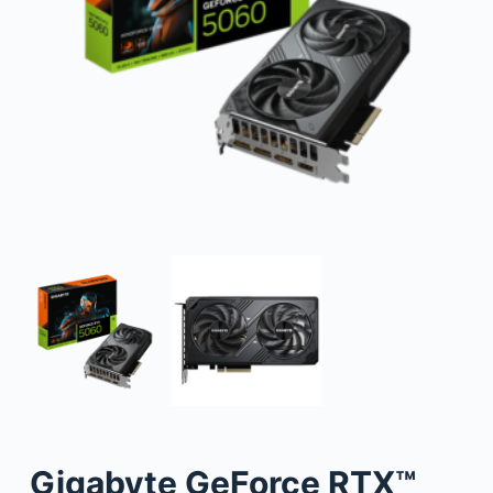
Gigabyte GeForce RTX™