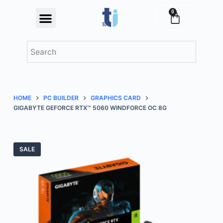
S
0
Festival Offers
k
i
p
t
o
c
HOME
PC BUILDER
GRAPHICS CARD
o
GIGABYTE GEFORCE RTX™ 5060 WINDFORCE OC 8G
n
t
e
SALE
n
t