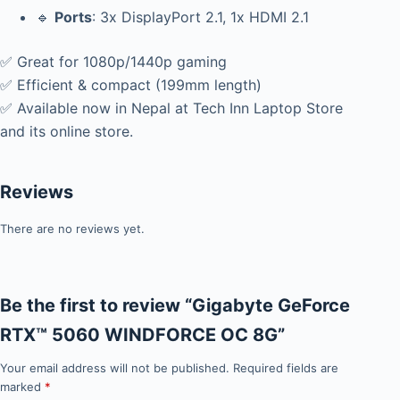
🔹
Ports
: 3x DisplayPort 2.1, 1x HDMI 2.1
✅ Great for 1080p/1440p gaming
✅ Efficient & compact (199mm length)
✅ Available now in Nepal at Tech Inn Laptop Store
and its online store.
Reviews
There are no reviews yet.
Be the first to review “Gigabyte GeForce
RTX™ 5060 WINDFORCE OC 8G”
Your email address will not be published.
Required fields are
marked
*