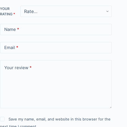
YOUR
RATING
*
Name
*
Email
*
Your review
*
Save my name, email, and website in this browser for the
next time I comment.