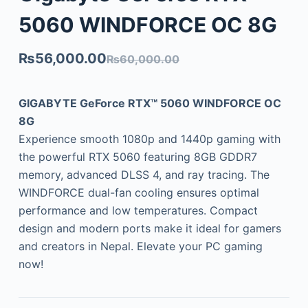
5060 WINDFORCE OC 8G
₨
56,000.00
₨
60,000.00
GIGABYTE GeForce RTX™ 5060 WINDFORCE OC
8G
Experience smooth 1080p and 1440p gaming with
the powerful RTX 5060 featuring 8GB GDDR7
memory, advanced DLSS 4, and ray tracing. The
WINDFORCE dual-fan cooling ensures optimal
performance and low temperatures. Compact
design and modern ports make it ideal for gamers
and creators in Nepal. Elevate your PC gaming
now!