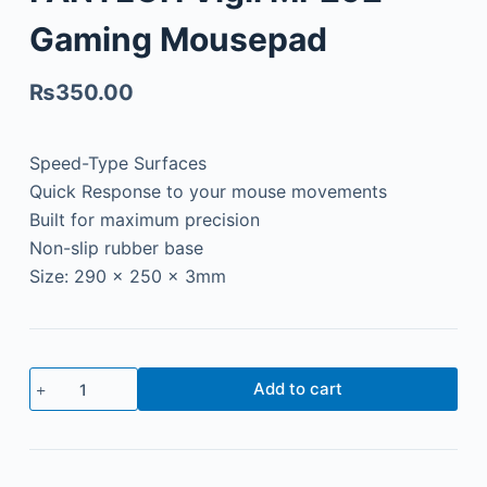
Gaming Mousepad
₨
350.00
Speed-Type Surfaces
Quick Response to your mouse movements
Built for maximum precision
Non-slip rubber base
Size: 290 x 250 x 3mm
Add to cart