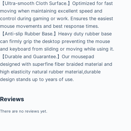
【Ultra-smooth Cloth Surface.】Optimized for fast
moving when maintaining excellent speed and
control during gaming or work. Ensures the easiest
mouse movements and best response times.
【Anti-slip Rubber Base.】Heavy duty rubber base
can firmly grip the desktop preventing the mouse
and keyboard from sliding or moving while using it.
【Durable and Guarantee.】Our mousepad
designed with superfine fiber braided material and
high elasticity natural rubber material,durable
design stands up to years of use.
Reviews
There are no reviews yet.