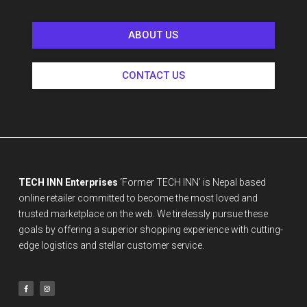
ABOUT US
CONTACT US
TECH INN Enterprises
‘Former TECH INN’ is Nepal based
online retailer committed to become the most loved and
trusted marketplace on the web. We tirelessly pursue these
goals by offering a superior shopping experience with cutting-
edge logistics and stellar customer service.