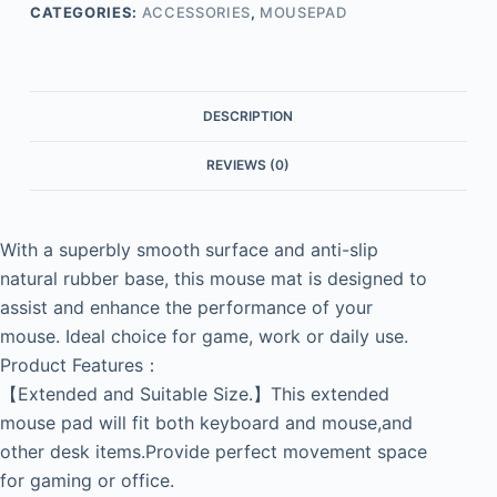
CATEGORIES:
ACCESSORIES
,
MOUSEPAD
DESCRIPTION
REVIEWS (0)
With a superbly smooth surface and anti-slip
natural rubber base, this mouse mat is designed to
assist and enhance the performance of your
mouse. Ideal choice for game, work or daily use.
Product Features：
【Extended and Suitable Size.】This extended
mouse pad will fit both keyboard and mouse,and
other desk items.Provide perfect movement space
for gaming or office.