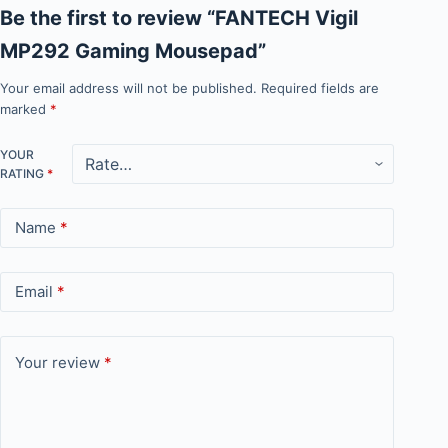
Be the first to review “FANTECH Vigil
MP292 Gaming Mousepad”
Your email address will not be published.
Required fields are
marked
*
YOUR
RATING
*
Name
*
Email
*
Your review
*