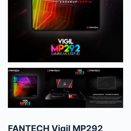
FANTECH Vigil MP292