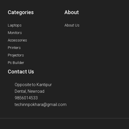
Categories
About
Laptops
About Us
Monitors
Accessories
Printers
Projectors
Pc Builder
Contact Us
Opposite to Kantipur
Dental, Newroad
9856014533
techinnpokhara@gmail.com