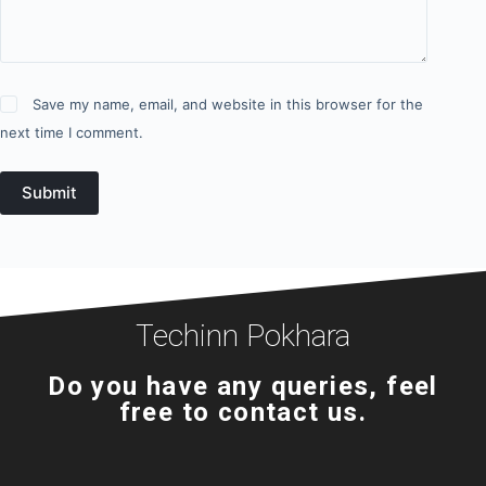
Save my name, email, and website in this browser for the
next time I comment.
Submit
Techinn Pokhara
Do you have any queries, feel
free to contact us.