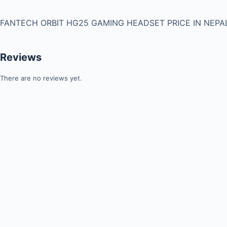
FANTECH ORBIT HG25 GAMING HEADSET PRICE IN NEPAL
Reviews
There are no reviews yet.