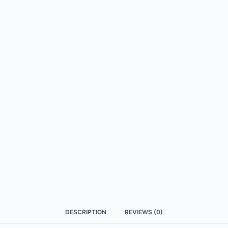
DESCRIPTION
REVIEWS (0)