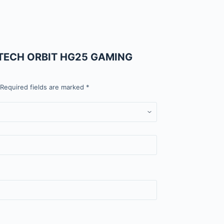
FANTECH ORBIT HG25 GAMING
Required fields are marked
*