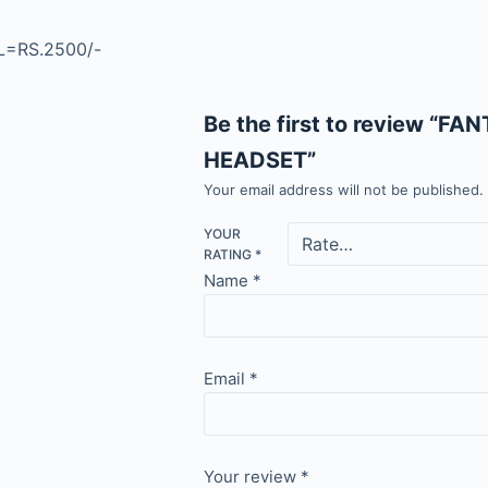
=RS.2500/-
Be the first to review “
HEADSET”
Your email address will not be published.
YOUR
RATING
*
Name
*
Email
*
Your review
*