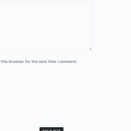
 this browser for the next time I comment.