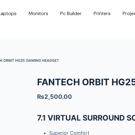
Laptops
Monitors
Pc Builder
Printers
Proje
H ORBIT HG25 GAMING HEADSET
FANTECH ORBIT HG2
₨
2,500.00
7.1 VIRTUAL SURROUND 
Superior Comfort