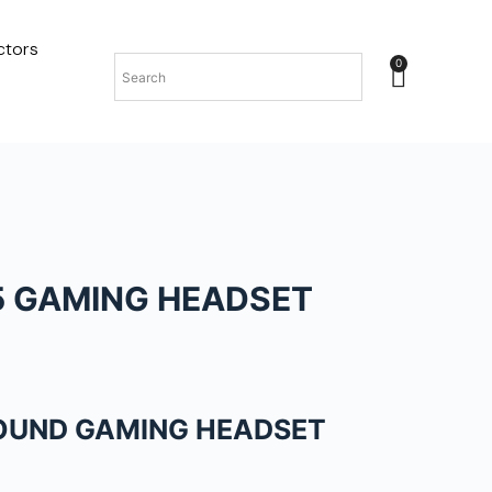
ctors
0
5 GAMING HEADSET
SOUND GAMING HEADSET