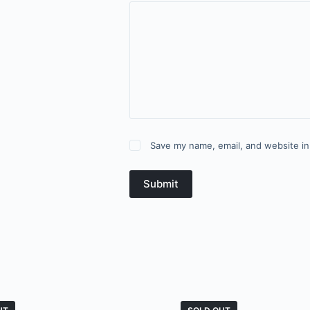
Save my name, email, and website in
Submit