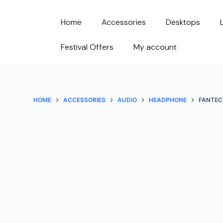
S
Home
Accessories
Desktops
k
i
Festival Offers
My account
p
t
o
c
HOME
ACCESSORIES
AUDIO
HEADPHONE
FANTEC
o
n
t
e
n
t