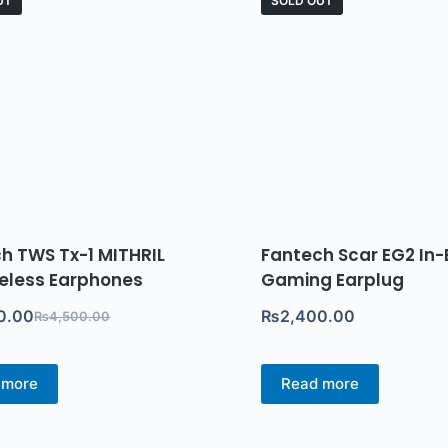
UT
SOLD OUT
h TWS Tx-1 MITHRIL
Fantech Scar EG2 In-
reless Earphones
Gaming Earplug
0.00
₨
2,400.00
₨
4,500.00
 more
Read more