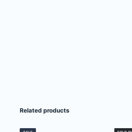
Related products