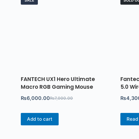
SALE
SOLD O
FANTECH UX1 Hero Ultimate
Fantec
Macro RGB Gaming Mouse
5.0 Wi
₨
6,000.00
₨
4,30
₨
7,000.00
Add to cart
Read