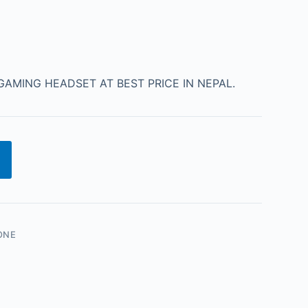
AMING HEADSET AT BEST PRICE IN NEPAL.
ONE