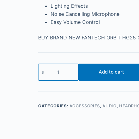
Lighting Effects
Noise Cancelling Microphone
Easy Volume Control
BUY BRAND NEW FANTECH ORBIT HG25 G
Add to cart
CATEGORIES:
ACCESSORIES
,
AUDIO
,
HEADPH