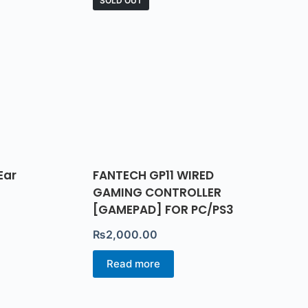
SOLD OUT
Ear
FANTECH GP11 WIRED
GAMING CONTROLLER
[GAMEPAD] FOR PC/PS3
₨
2,000.00
Read more