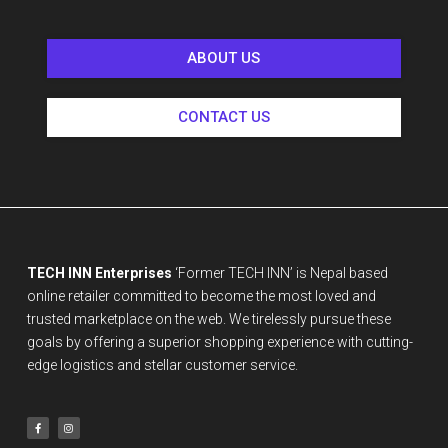
ABOUT US
CONTACT US
TECH INN Enterprises
‘Former TECH INN’ is Nepal based
online retailer committed to become the most loved and
trusted marketplace on the web. We tirelessly pursue these
goals by offering a superior shopping experience with cutting-
edge logistics and stellar customer service.