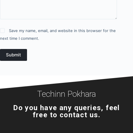
Save my name, email, and website in this browser for the
next time I comment.
Submit
Techinn Pokhara
Do you have any queries, feel
free to contact us.