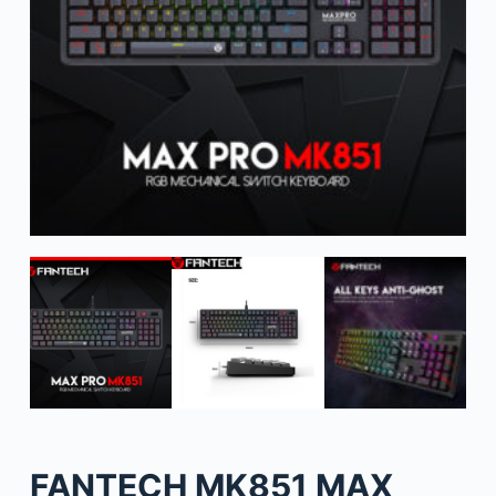
FANTECH MK851 MAX