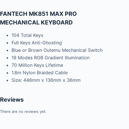
FANTECH MK851 MAX PRO
MECHANICAL KEYBOARD
104 Total Keys
Full Keys Anti-Ghosting
Blue or Brown Outemu Mechanical Switch
19 Modes RGB Gradient Illumination
70 Million Keys Lifetime
1.8m Nylon Braided Cable
Size: 446mm x 136mm x 36mm
Reviews
There are no reviews yet.