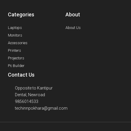
Categories
About
Laptops
About Us
Monitors
Accessories
Printers
Projectors
Pc Builder
Contact Us
Opposite to Kantipur
Dental, Newroad
9856014533
techinnpokhara@gmail.com