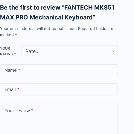
Be the first to review “FANTECH MK851
MAX PRO Mechanical Keyboard”
Your email address will not be published.
Required fields are
marked
*
YOUR
RATING
*
Name
*
Email
*
Your review
*