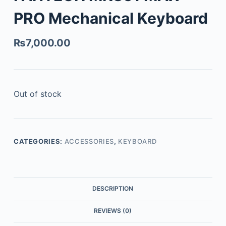
PRO Mechanical Keyboard
₨
7,000.00
Out of stock
CATEGORIES:
ACCESSORIES
,
KEYBOARD
DESCRIPTION
REVIEWS (0)