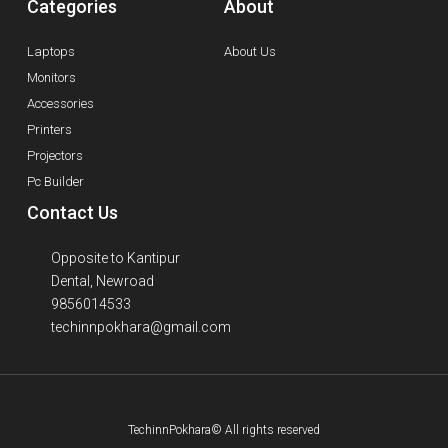
Categories
About
Laptops
About Us
Monitors
Accessories
Printers
Projectors
Pc Builder
Contact Us
Opposite to Kantipur
Dental, Newroad
9856014533
techinnpokhara@gmail.com
TechinnPokhara© All rights reserved