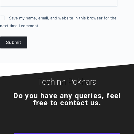
Save my name, email, and website in this browser for the
next time I comment.
Submit
Techinn Pokhara
Do you have any queries, feel
free to contact us.