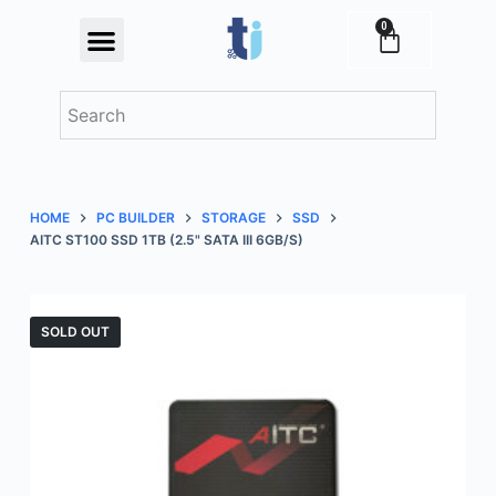
S
0
Festival Offers
k
i
p
t
o
c
HOME
PC BUILDER
STORAGE
SSD
o
AITC ST100 SSD 1TB (2.5" SATA III 6GB/S)
n
t
e
SOLD OUT
n
t