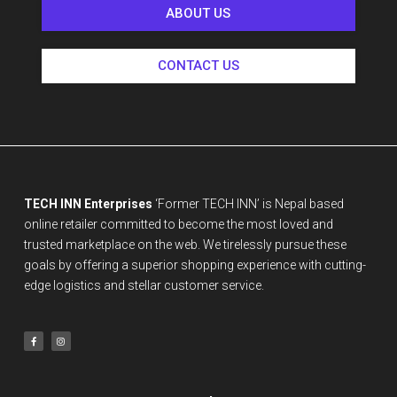
ABOUT US
CONTACT US
TECH INN Enterprises
‘Former TECH INN’ is Nepal based
online retailer committed to become the most loved and
trusted marketplace on the web. We tirelessly pursue these
goals by offering a superior shopping experience with cutting-
edge logistics and stellar customer service.