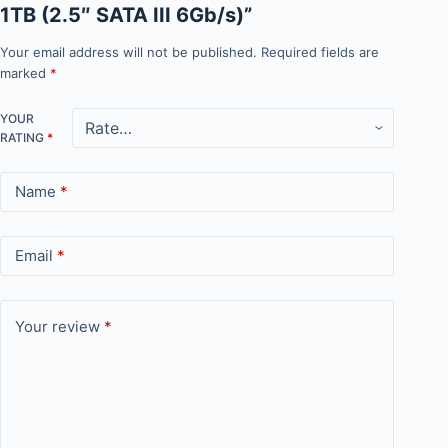
1TB (2.5″ SATA III 6Gb/s)”
Your email address will not be published.
Required fields are
marked
*
YOUR
RATING
*
Name
*
Email
*
Your review
*