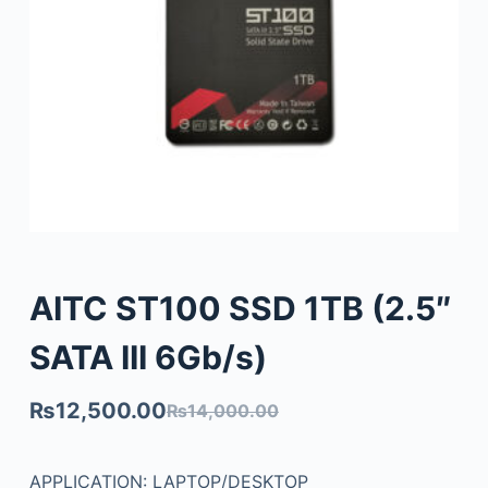
AITC ST100 SSD 1TB (2.5″
SATA III 6Gb/s)
₨
12,500.00
₨
14,000.00
APPLICATION: LAPTOP/DESKTOP