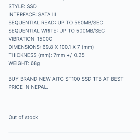
STYLE: SSD
INTERFACE: SATA III
SEQUENTIAL READ: UP TO 560MB/SEC
SEQUENTIAL WRITE: UP TO 500MB/SEC
VIBRATION: 1500G
DIMENSIONS: 69.8 X 100.1 X 7 (mm)
THICKNESS (mm): 7mm +/-0.25
WEIGHT: 68g
BUY BRAND NEW AITC ST100 SSD 1TB AT BEST
PRICE IN NEPAL.
Out of stock