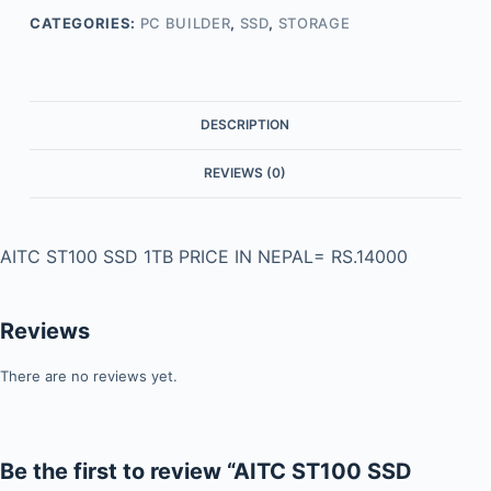
CATEGORIES:
PC BUILDER
,
SSD
,
STORAGE
DESCRIPTION
REVIEWS (0)
AITC ST100 SSD 1TB PRICE IN NEPAL= RS.14000
Reviews
There are no reviews yet.
Be the first to review “AITC ST100 SSD